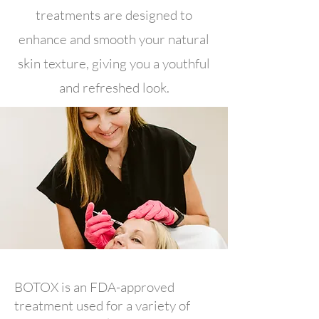
treatments are designed to
enhance and smooth your natural
skin texture, giving you a youthful
and refreshed look.
BOTOX is an FDA-approved
treatment used for a variety of