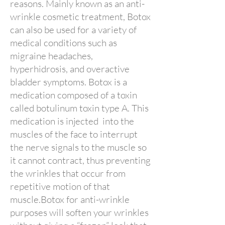
reasons. Mainly known as an anti-
wrinkle cosmetic treatment, Botox
can also be used for a variety of
medical conditions such as
migraine headaches,
hyperhidrosis, and overactive
bladder symptoms. Botox is a
medication composed of a toxin
called botulinum toxin type A. This
medication is injected into the
muscles of the face to interrupt
the nerve signals to the muscle so
it cannot contract, thus preventing
the wrinkles that occur from
repetitive motion of that
muscle.Botox for anti-wrinkle
purposes will soften your wrinkles