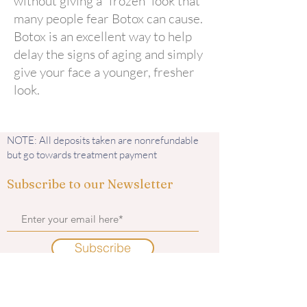
without giving a “frozen” look that
many people fear Botox can cause.
Botox is an excellent way to help
delay the signs of aging and simply
give your face a younger, fresher
look.
NOTE: All deposits taken are nonrefundable
but go towards treatment payment
Subscribe to our Newsletter
Subscribe
Contact us