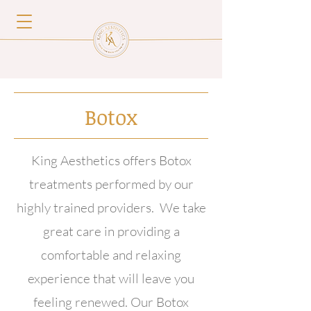
Botox
King Aesthetics offers Botox
treatments performed by our
highly trained providers. We take
great care in providing a
comfortable and relaxing
experience that will leave you
feeling renewed. Our Botox