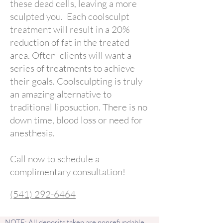
these dead cells, leaving a more
sculpted you. Each coolsculpt
treatment will result in a 20%
reduction of fat in the treated
area. Often clients will want a
series of treatments to achieve
their goals. Coolsculpting is truly
an amazing alternative to
traditional liposuction. There is no
down time, blood loss or need for
anesthesia.
Call now to schedule a
complimentary consultation!
(541) 292-6464
NOTE: All deposits taken are nonrefundable