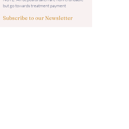
but go towards treatment payment
Subscribe to our Newsletter
Subscribe
Contact us
585 Murphy Road
Medford, OR 97504
i
nfo@kingaesthetics.com
Tel: 541-292-6464
Find us