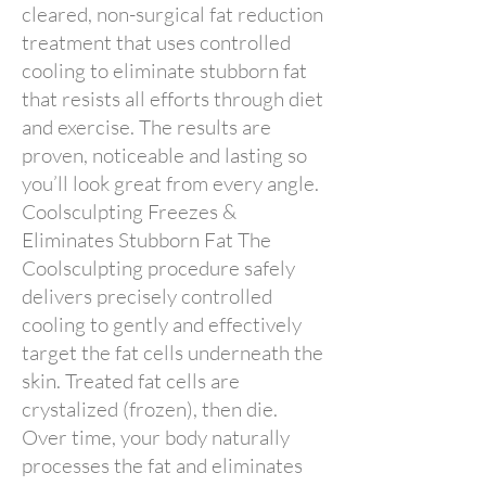
cleared, non-surgical fat reduction
treatment that uses controlled
cooling to eliminate stubborn fat
that resists all efforts through diet
and exercise. The results are
proven, noticeable and lasting so
you’ll look great from every angle.
Coolsculpting Freezes &
Eliminates Stubborn Fat The
Coolsculpting procedure safely
delivers precisely controlled
cooling to gently and effectively
target the fat cells underneath the
skin. Treated fat cells are
crystalized (frozen), then die.
Over time, your body naturally
processes the fat and eliminates