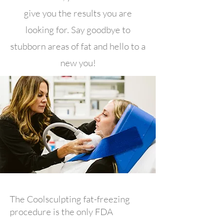
give you the results you are
looking for. Say goodbye to
stubborn areas of fat and hello to a
new you!
The Coolsculpting fat-freezing
procedure is the only FDA