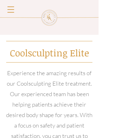
Coolsculpting Elite
Experience the amazing results of
our Coolsculpting Elite treatment.
Our experienced team has been
helping patients achieve their
desired body shape for years. With
a focus on safety and patient
satisfaction, you can trust us to