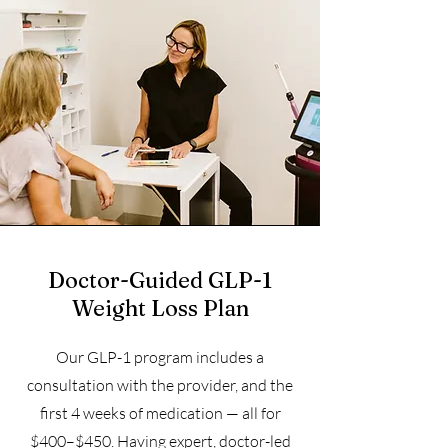
Doctor-Guided GLP-1
Weight Loss Plan
Our GLP-1 program includes a
consultation with the provider, and the
first 4 weeks of medication — all for
$400–$450. Having expert, doctor-led