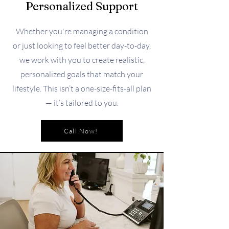
Personalized Support
Whether you're managing a condition
or just looking to feel better day-to-day,
we work with you to create realistic,
personalized goals that match your
lifestyle. This isn’t a one-size-fits-all plan
— it’s tailored to you.
Call Now!