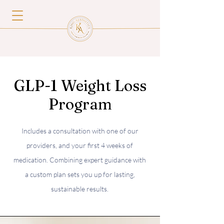
GLP-1 Weight Loss
Program
Includes a consultation with one of our
providers, and your first 4 weeks of
medication. Combining expert guidance with
a custom plan sets you up for lasting,
sustainable results.