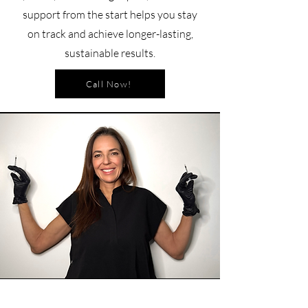
support from the start helps you stay
on track and achieve longer-lasting,
sustainable results.
Call Now!