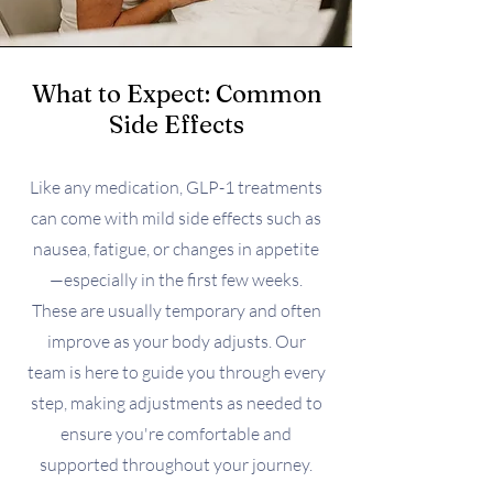
What to Expect: Common
Side Effects
Like any medication, GLP-1 treatments
can come with mild side effects such as
nausea, fatigue, or changes in appetite
—especially in the first few weeks.
These are usually temporary and often
improve as your body adjusts. Our
team is here to guide you through every
step, making adjustments as needed to
ensure you're comfortable and
supported throughout your journey.