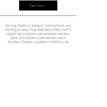
Call Now!
Serving Medford, Ashland, Central Point, and
the Rogue Valley King Aesthetics offers GLP-1
weight loss programs, personalized nutrition
plans, and women’s wellness services in
Southern Oregon. Located in Medford, we
proudly serve patients from surrounding
areas including Phoenix, Talent, Eagle Point,
and Grants Pass.
NOTE: All deposits taken are nonrefundable
but go towards treatment payment
Subscribe to our Newsletter