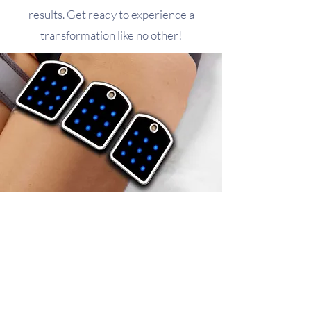
results. Get ready to experience a
transformation like no other!