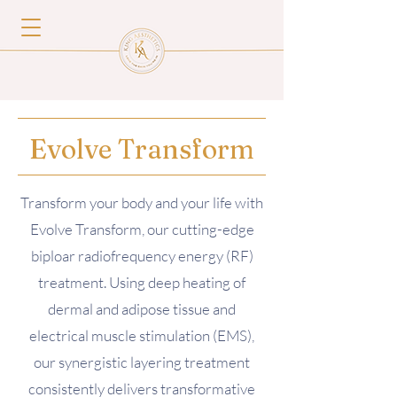
Evolve Transform
Transform your body and your life with
Evolve Transform, our cutting-edge
biploar radiofrequency energy (RF)
treatment. Using deep heating of
dermal and adipose tissue and
electrical muscle stimulation (EMS),
our synergistic layering treatment
consistently delivers transformative