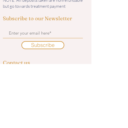
NOTE: All deposits taken are nonrefundable
but go towards treatment payment
Subscribe to our Newsletter
Subscribe
Contact us
585 Murphy Road
Medford, OR 97504
i
nfo@kingaesthetics.com
Tel: 541-292-6464
Find us