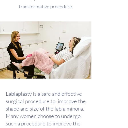
transformative procedure.
Labiaplasty is a safe and effective
surgical procedure to improve the
shape and size of the labia minora.
Many women choose to undergo
such a procedure to improve the