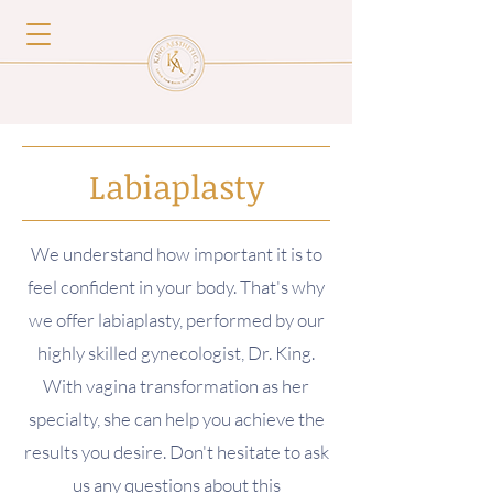
Labiaplasty
W
e understand how important it is to
feel confident in your body. That's why
we offer labiaplasty, performed by our
highly skilled gynecologist, Dr. King.
With vagina transformation as her
specialty, she can help you achieve the
results you desire. Don't hesitate to ask
us any questions about this