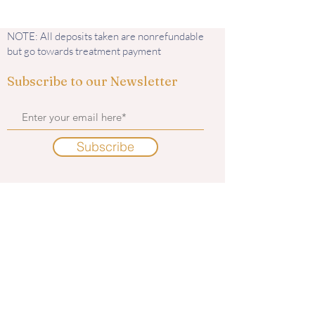
NOTE: All deposits taken are nonrefundable
but go towards treatment payment
Subscribe to our Newsletter
Subscribe
Contact us
585 Murphy Road
Medford, OR 97504
i
nfo@kingaesthetics.com
Tel: 541-292-6464
Find us