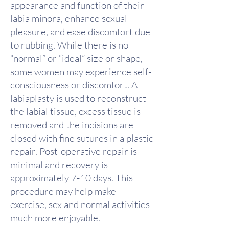
appearance and function of their
labia minora, enhance sexual
pleasure, and ease discomfort due
to rubbing. While there is no
“normal” or “ideal” size or shape,
some women may experience self-
consciousness or discomfort. A
labiaplasty is used to reconstruct
the labial tissue, excess tissue is
removed and the incisions are
closed with fine sutures in a plastic
repair. Post-operative repair is
minimal and recovery is
approximately 7-10 days. This
procedure may help make
exercise, sex and normal activities
much more enjoyable.