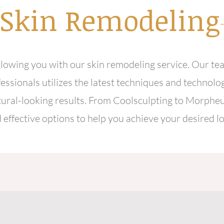
Skin
Remodeling
lowing you with our skin remodeling service. Our te
essionals utilizes the latest techniques and technolog
tural-looking results. From Coolsculpting to Morpheu
 effective options to help you achieve your desired l