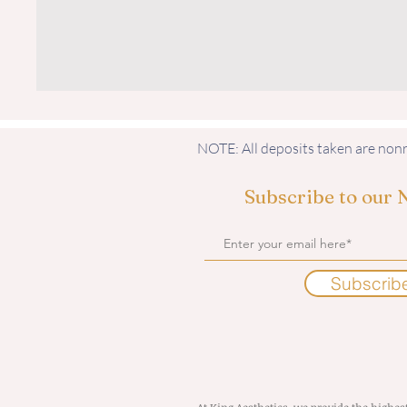
NOTE: All deposits taken are no
Subscribe to our 
Subscrib