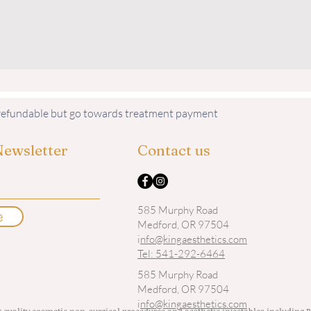
nrefundable but go towards treatment payment
Newsletter
Contact us
585 Murphy Road
e
Medford, OR 97504
i
nfo@kingaesthetics.com
Tel: 541-292-6464
585 Murphy Road
Medford, OR 97504
i
nfo@kingaesthetics.com