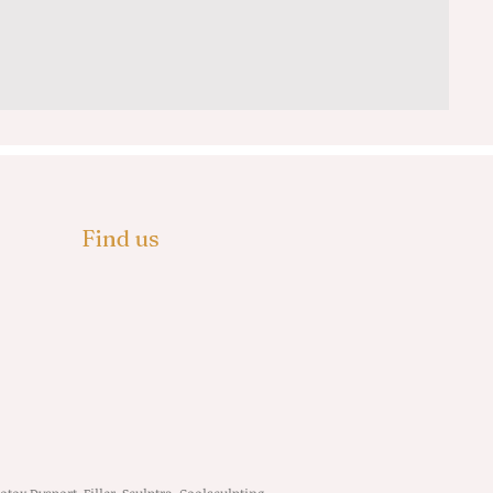
Find us