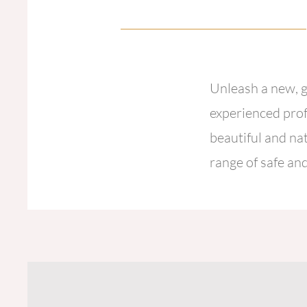
Unleash a new, g
experienced prof
beautiful and na
range of safe and