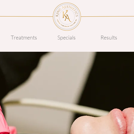
Treatments
Specials
Results