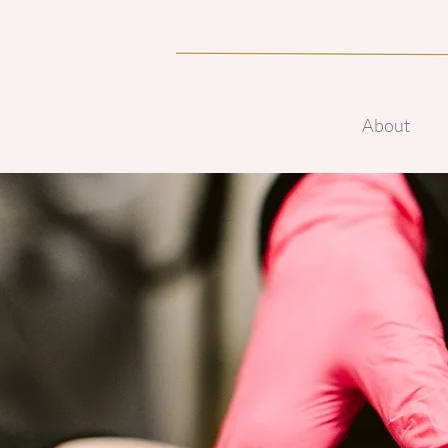
About