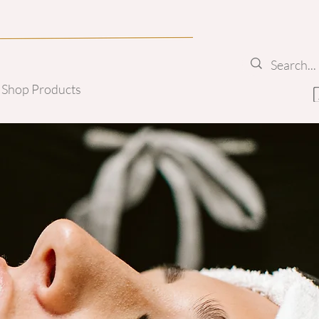
Shop Products