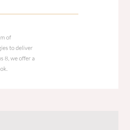
am of
ies to deliver
s 8, we offer a
ook.